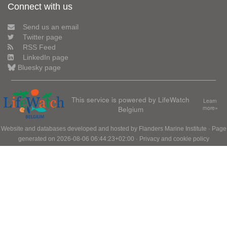
Connect with us
Send us an email
Twitter page
RSS Feed
LinkedIn page
Bluesky page
This service is powered by LifeWatch
Learn
Belgium
more»
Website and databases developed and hosted by
Flanders Marine Institute
· Page
generated on 2026-08-06 06:44:23+02:00 ·
Privacy and cookie policy