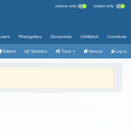
marine only
extant only
Users
Photogallery
Documents
LifeWatch
Contribute
Editors
Statistics
Tools
Manual
Log in