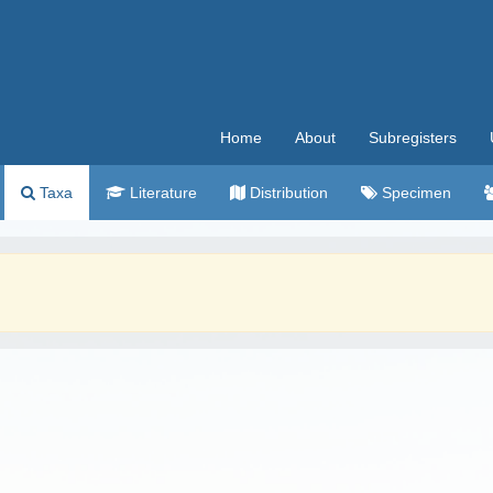
Home
About
Subregisters
Taxa
Literature
Distribution
Specimen