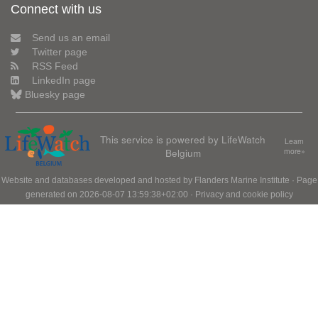
Connect with us
Send us an email
Twitter page
RSS Feed
LinkedIn page
Bluesky page
This service is powered by LifeWatch
Learn
Belgium
more»
Website and databases developed and hosted by
Flanders Marine Institute
· Page
generated on 2026-08-07 13:59:38+02:00 ·
Privacy and cookie policy