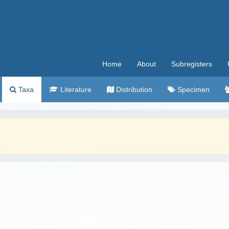
Home
About
Subregisters
Taxa
Literature
Distribution
Specimen