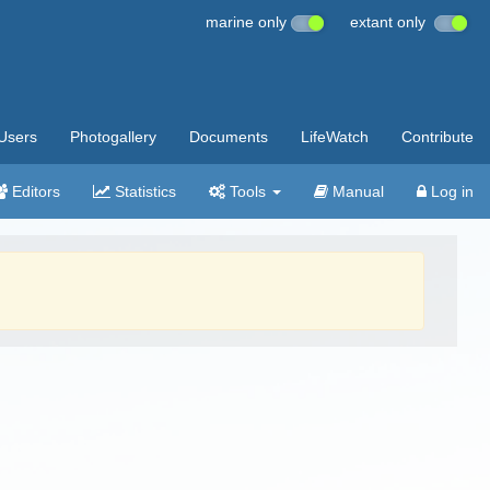
marine only
extant only
Users
Photogallery
Documents
LifeWatch
Contribute
Editors
Statistics
Tools
Manual
Log in