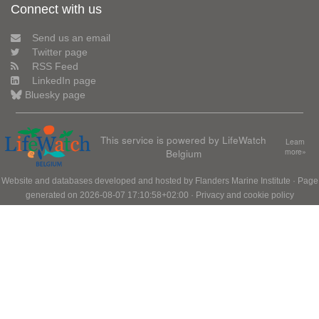
Connect with us
Send us an email
Twitter page
RSS Feed
LinkedIn page
Bluesky page
This service is powered by LifeWatch
Learn
Belgium
more»
Website and databases developed and hosted by
Flanders Marine Institute
· Page
generated on 2026-08-07 17:10:58+02:00 ·
Privacy and cookie policy