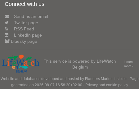
Connect with us
Send us an email
Twitter page
RSS Feed
LinkedIn page
Bluesky page
This service is powered by LifeWatch
Learn
Belgium
more»
Website and databases developed and hosted by
Flanders Marine Institute
· Page
generated on 2026-08-07 16:58:20+02:00 ·
Privacy and cookie policy