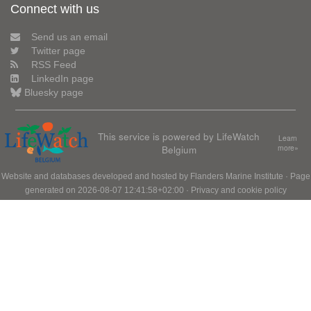
Connect with us
Send us an email
Twitter page
RSS Feed
LinkedIn page
Bluesky page
This service is powered by LifeWatch
Learn
Belgium
more»
Website and databases developed and hosted by
Flanders Marine Institute
· Page
generated on 2026-08-07 12:41:58+02:00 ·
Privacy and cookie policy