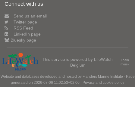
Connect with us
Send us an email
Twitter page
RSS Feed
LinkedIn page
Bluesky page
This service is powered by LifeWatch
Learn
Belgium
more»
Website and databases developed and hosted by
Flanders Marine Institute
· Page
generated on 2026-08-06 11:02:53+02:00 ·
Privacy and cookie policy