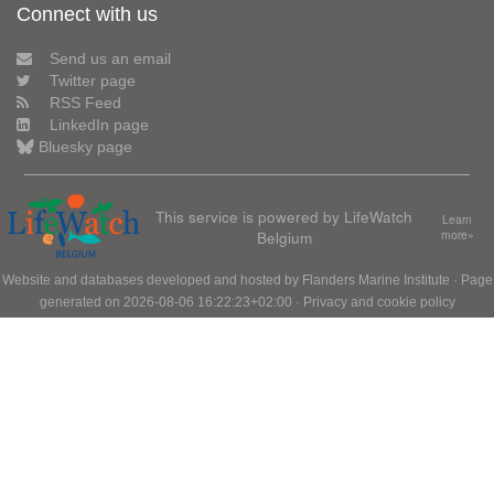
Connect with us
Send us an email
Twitter page
RSS Feed
LinkedIn page
Bluesky page
This service is powered by LifeWatch
Learn
Belgium
more»
Website and databases developed and hosted by
Flanders Marine Institute
· Page
generated on 2026-08-06 16:22:23+02:00 ·
Privacy and cookie policy