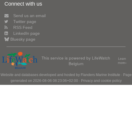
Connect with us
Send us an email
Twitter page
RSS Feed
LinkedIn page
Bluesky page
This service is powered by LifeWatch
Learn
Belgium
more»
Website and databases developed and hosted by
Flanders Marine Institute
· Page
generated on 2026-08-06 08:23:06+02:00 ·
Privacy and cookie policy