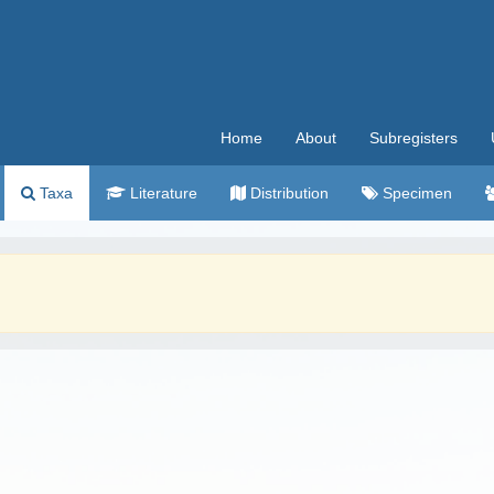
Home
About
Subregisters
Taxa
Literature
Distribution
Specimen