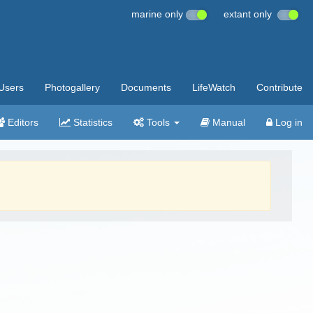
marine only
extant only
Users
Photogallery
Documents
LifeWatch
Contribute
Editors
Statistics
Tools
Manual
Log in