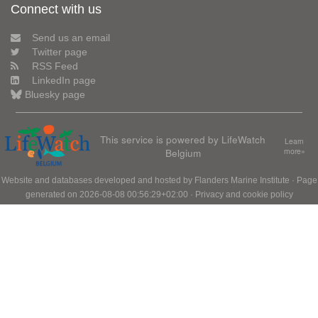
Connect with us
Send us an email
Twitter page
RSS Feed
LinkedIn page
Bluesky page
This service is powered by LifeWatch
Learn
Belgium
more»
Website and databases developed and hosted by
Flanders Marine Institute
· Page
generated on 2026-08-08 00:56:29+02:00 ·
Privacy and cookie policy