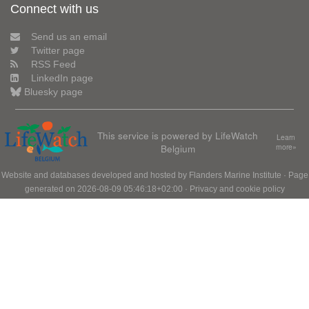
Connect with us
Send us an email
Twitter page
RSS Feed
LinkedIn page
Bluesky page
This service is powered by LifeWatch
Learn
Belgium
more»
Website and databases developed and hosted by
Flanders Marine Institute
· Page
generated on 2026-08-09 05:46:18+02:00 ·
Privacy and cookie policy