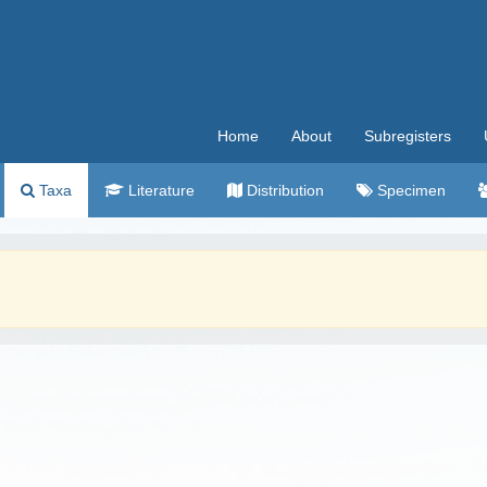
Home
About
Subregisters
Taxa
Literature
Distribution
Specimen