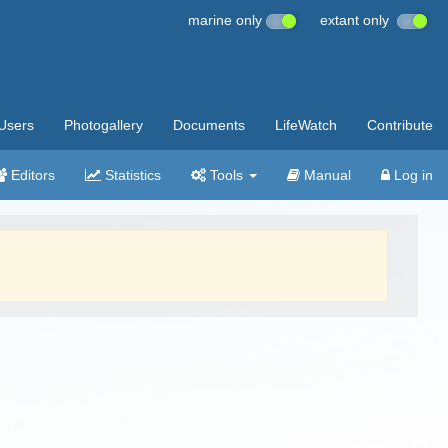
marine only
extant only
Users
Photogallery
Documents
LifeWatch
Contribute
Editors
Statistics
Tools
Manual
Log in