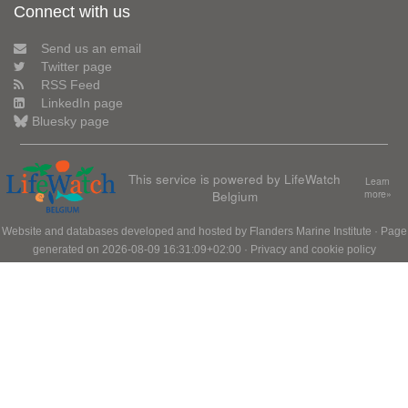
Connect with us
Send us an email
Twitter page
RSS Feed
LinkedIn page
Bluesky page
This service is powered by LifeWatch
Learn
Belgium
more»
Website and databases developed and hosted by
Flanders Marine Institute
· Page
generated on 2026-08-09 16:31:09+02:00 ·
Privacy and cookie policy