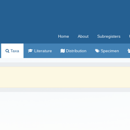
Home
About
Subregisters
Taxa
Literature
Distribution
Specimen