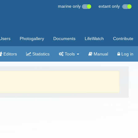
marine only
extant only
Users
Photogallery
Documents
LifeWatch
Contribute
Editors
Statistics
Tools
Manual
Log in