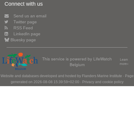
Connect with us
Send us an email
Twitter page
RSS Feed
LinkedIn page
Bluesky page
This service is powered by LifeWatch
Learn
Belgium
more»
Website and databases developed and hosted by
Flanders Marine Institute
· Page
generated on 2026-08-08 15:39:59+02:00 ·
Privacy and cookie policy