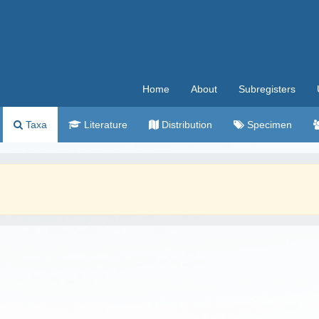
Home
About
Subregisters
Taxa
Literature
Distribution
Specimen