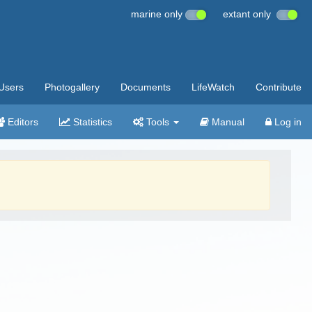
marine only
extant only
Users
Photogallery
Documents
LifeWatch
Contribute
Editors
Statistics
Tools
Manual
Log in