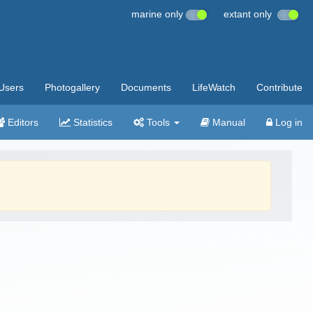
marine only
extant only
Users
Photogallery
Documents
LifeWatch
Contribute
Editors
Statistics
Tools
Manual
Log in