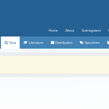
Home
About
Subregisters
Taxa
Literature
Distribution
Specimen