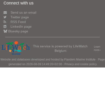
Connect with us
Send us an email
Twitter page
RSS Feed
LinkedIn page
Bluesky page
This service is powered by LifeWatch
Learn
Belgium
more»
Website and databases developed and hosted by
Flanders Marine Institute
· Page
generated on 2026-08-09 14:49:20+02:00 ·
Privacy and cookie policy