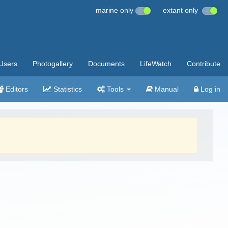
marine only
extant only
Users
Photogallery
Documents
LifeWatch
Contribute
Editors
Statistics
Tools
Manual
Log in