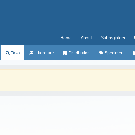
Home
About
Subregisters
Taxa
Literature
Distribution
Specimen