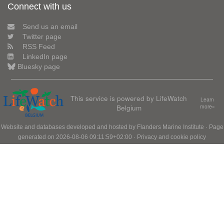
Connect with us
Send us an email
Twitter page
RSS Feed
LinkedIn page
Bluesky page
This service is powered by LifeWatch
Learn
Belgium
more»
Website and databases developed and hosted by
Flanders Marine Institute
· Page
generated on 2026-08-06 09:11:59+02:00 ·
Privacy and cookie policy