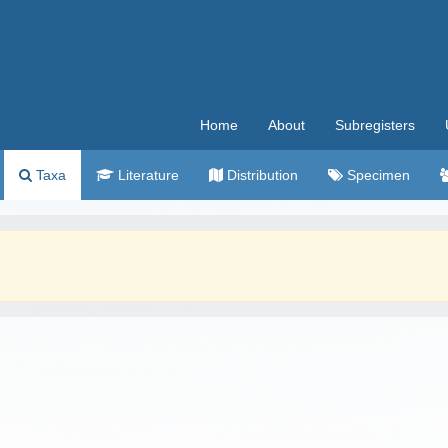
Home
About
Subregisters
Taxa
Literature
Distribution
Specimen