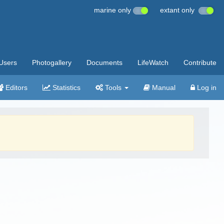
marine only
extant only
Users
Photogallery
Documents
LifeWatch
Contribute
Editors
Statistics
Tools
Manual
Log in