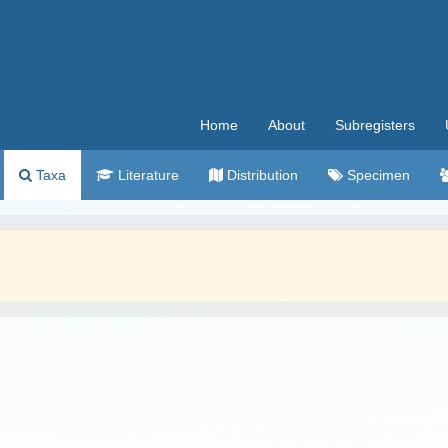
Home
About
Subregisters
Taxa
Literature
Distribution
Specimen