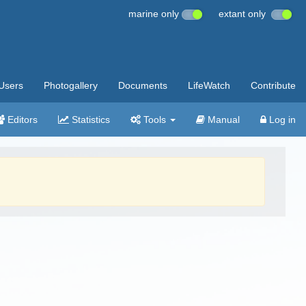
marine only
extant only
Users
Photogallery
Documents
LifeWatch
Contribute
Editors
Statistics
Tools
Manual
Log in