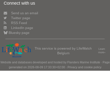
Connect with us
Send us an email
Twitter page
RSS Feed
LinkedIn page
Bluesky page
This service is powered by LifeWatch
Learn
Belgium
more»
Website and databases developed and hosted by
Flanders Marine Institute
· Page
generated on 2026-08-09 17:33:30+02:00 ·
Privacy and cookie policy