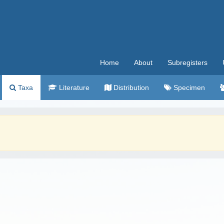
Home
About
Subregisters
Taxa
Literature
Distribution
Specimen