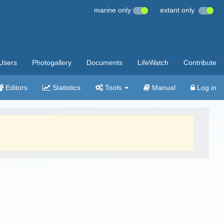
marine only
extant only
Users
Photogallery
Documents
LifeWatch
Contribute
Editors
Statistics
Tools
Manual
Log in