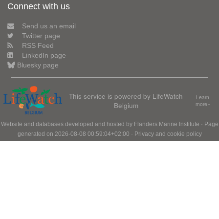
Connect with us
Send us an email
Twitter page
RSS Feed
LinkedIn page
Bluesky page
This service is powered by LifeWatch
Learn
Belgium
more»
Website and databases developed and hosted by
Flanders Marine Institute
· Page
generated on 2026-08-08 00:59:04+02:00 ·
Privacy and cookie policy