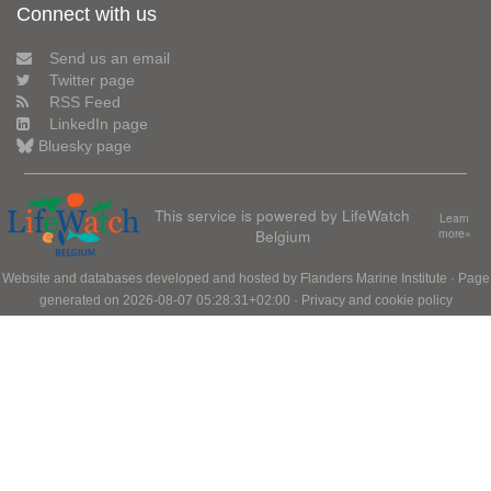
Connect with us
Send us an email
Twitter page
RSS Feed
LinkedIn page
Bluesky page
This service is powered by LifeWatch
Learn
Belgium
more»
Website and databases developed and hosted by
Flanders Marine Institute
· Page
generated on 2026-08-07 05:28:31+02:00 ·
Privacy and cookie policy