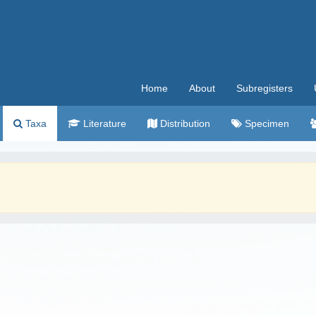
Home
About
Subregisters
Taxa
Literature
Distribution
Specimen