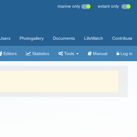
marine only
extant only
Users
Photogallery
Documents
LifeWatch
Contribute
Editors
Statistics
Tools
Manual
Log in