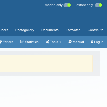
marine only
extant only
Users
Photogallery
Documents
LifeWatch
Contribute
Editors
Statistics
Tools
Manual
Log in