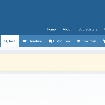
Home
About
Subregisters
Taxa
Literature
Distribution
Specimen