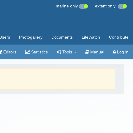
marine only
extant only
Users
Photogallery
Documents
LifeWatch
Contribute
Editors
Statistics
Tools
Manual
Log in