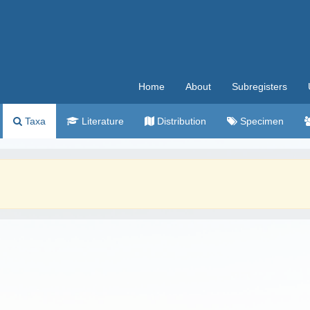
Home
About
Subregisters
Taxa
Literature
Distribution
Specimen