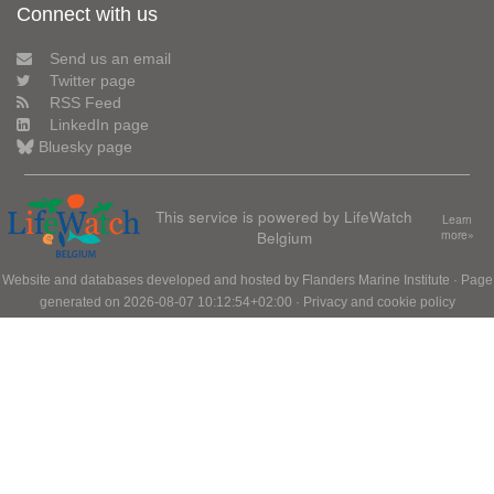
Connect with us
Send us an email
Twitter page
RSS Feed
LinkedIn page
Bluesky page
This service is powered by LifeWatch
Learn
Belgium
more»
Website and databases developed and hosted by
Flanders Marine Institute
· Page
generated on 2026-08-07 10:12:54+02:00 ·
Privacy and cookie policy