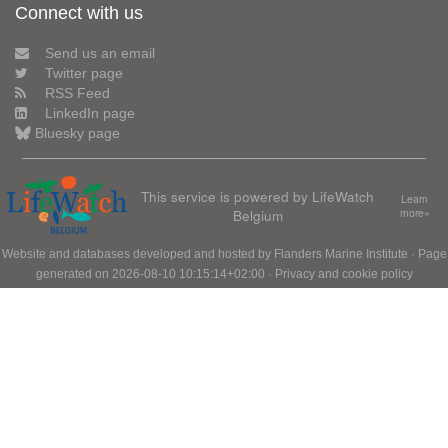
Connect with us
Send us an email
Twitter page
RSS Feed
LinkedIn page
Bluesky page
This service is powered by LifeWatch
Learn
Belgium
more»
Website and databases developed and hosted by
Flanders Marine Institute
· Page
generated on 2026-08-10 10:15:14+02:00 ·
Privacy and cookie policy