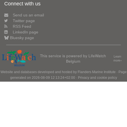
Connect with us
Send us an email
Twitter page
RSS Feed
LinkedIn page
Bluesky page
This service is powered by LifeWatch
Learn
Belgium
more»
Website and databases developed and hosted by
Flanders Marine Institute
· Page
generated on 2026-08-09 12:13:24+02:00 ·
Privacy and cookie policy