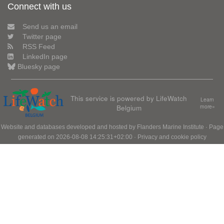
Connect with us
Send us an email
Twitter page
RSS Feed
LinkedIn page
Bluesky page
This service is powered by LifeWatch
Learn
Belgium
more»
Website and databases developed and hosted by
Flanders Marine Institute
· Page
generated on 2026-08-08 14:25:31+02:00 ·
Privacy and cookie policy