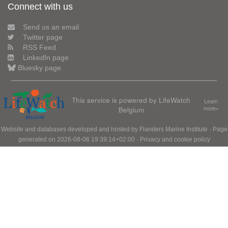
Connect with us
Send us an email
Twitter page
RSS Feed
LinkedIn page
Bluesky page
This service is powered by LifeWatch
Learn
Belgium
more»
Website and databases developed and hosted by
Flanders Marine Institute
· Page
generated on 2026-08-06 19:39:14+02:00 ·
Privacy and cookie policy