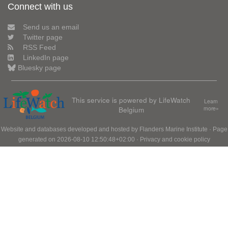
Connect with us
Send us an email
Twitter page
RSS Feed
LinkedIn page
Bluesky page
This service is powered by LifeWatch
Learn
Belgium
more»
Website and databases developed and hosted by
Flanders Marine Institute
· Page
generated on 2026-08-10 12:50:48+02:00 ·
Privacy and cookie policy