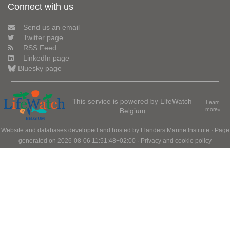
Connect with us
Send us an email
Twitter page
RSS Feed
LinkedIn page
Bluesky page
This service is powered by LifeWatch
Learn
Belgium
more»
Website and databases developed and hosted by
Flanders Marine Institute
· Page
generated on 2026-08-06 11:51:48+02:00 ·
Privacy and cookie policy