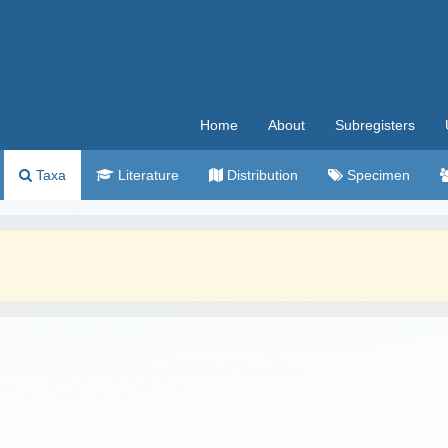
Home
About
Subregisters
Taxa
Literature
Distribution
Specimen