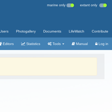
marine only
extant only
Users
Photogallery
Documents
LifeWatch
Contribute
Editors
Statistics
Tools
Manual
Log in