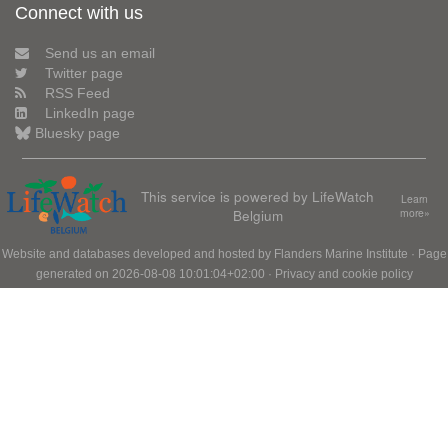
Connect with us
Send us an email
Twitter page
RSS Feed
LinkedIn page
Bluesky page
This service is powered by LifeWatch
Learn
Belgium
more»
Website and databases developed and hosted by
Flanders Marine Institute
· Page
generated on 2026-08-08 10:01:04+02:00 ·
Privacy and cookie policy