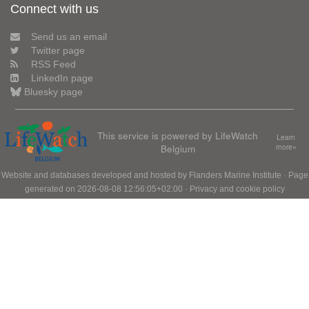
Connect with us
Send us an email
Twitter page
RSS Feed
LinkedIn page
Bluesky page
This service is powered by LifeWatch
Learn
Belgium
more»
Website and databases developed and hosted by
Flanders Marine Institute
· Page
generated on 2026-08-08 12:56:05+02:00 ·
Privacy and cookie policy