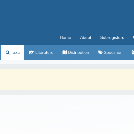
Home
About
Subregisters
Taxa
Literature
Distribution
Specimen