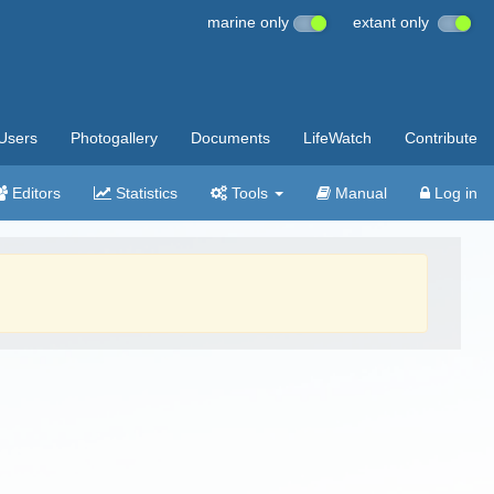
marine only
extant only
Users
Photogallery
Documents
LifeWatch
Contribute
Editors
Statistics
Tools
Manual
Log in