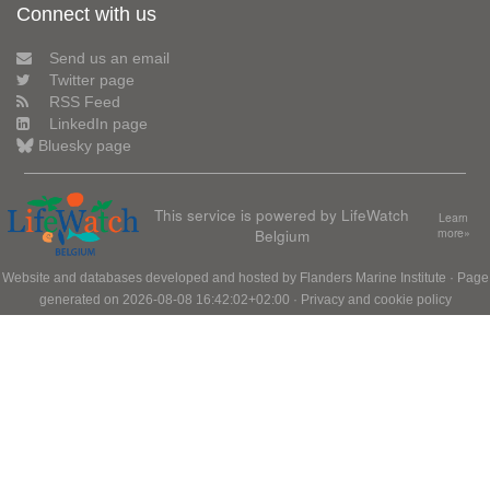
Connect with us
Send us an email
Twitter page
RSS Feed
LinkedIn page
Bluesky page
This service is powered by LifeWatch
Learn
Belgium
more»
Website and databases developed and hosted by
Flanders Marine Institute
· Page
generated on 2026-08-08 16:42:02+02:00 ·
Privacy and cookie policy