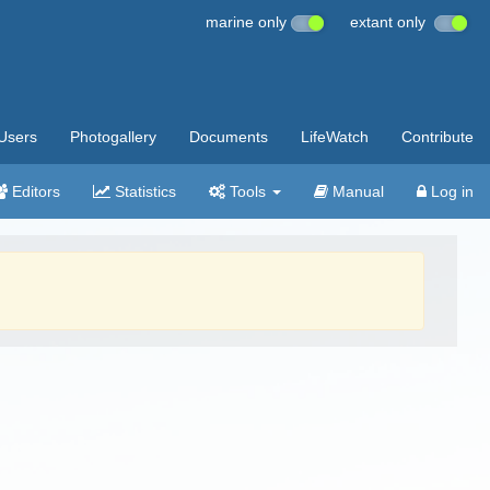
marine only
extant only
Users
Photogallery
Documents
LifeWatch
Contribute
Editors
Statistics
Tools
Manual
Log in