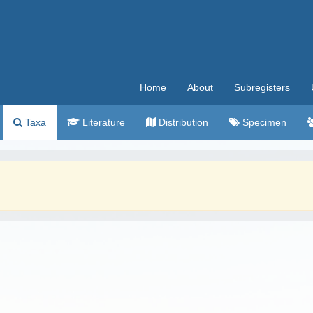
Home
About
Subregisters
Taxa
Literature
Distribution
Specimen