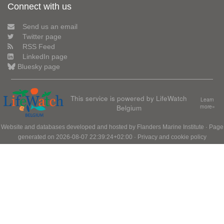
Connect with us
Send us an email
Twitter page
RSS Feed
LinkedIn page
Bluesky page
This service is powered by LifeWatch
Learn
Belgium
more»
Website and databases developed and hosted by
Flanders Marine Institute
· Page
generated on 2026-08-07 22:39:24+02:00 ·
Privacy and cookie policy