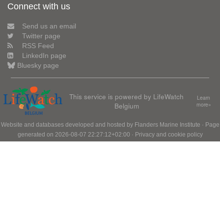
Connect with us
Send us an email
Twitter page
RSS Feed
LinkedIn page
Bluesky page
This service is powered by LifeWatch
Learn
Belgium
more»
Website and databases developed and hosted by
Flanders Marine Institute
· Page
generated on 2026-08-07 22:27:12+02:00 ·
Privacy and cookie policy