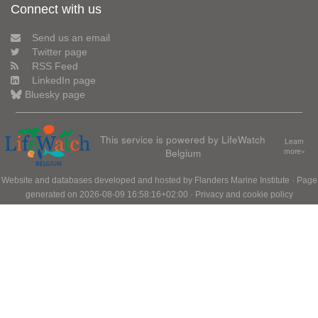
Connect with us
Send us an email
Twitter page
RSS Feed
LinkedIn page
Bluesky page
This service is powered by LifeWatch
Learn
Belgium
more»
Website and databases developed and hosted by
Flanders Marine Institute
· Page
generated on 2026-08-09 16:58:16+02:00 ·
Privacy and cookie policy