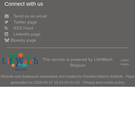
Connect with us
Send us an email
Twitter page
RSS Feed
LinkedIn page
Bluesky page
This service is powered by LifeWatch
Learn
Belgium
more»
Website and databases developed and hosted by
Flanders Marine Institute
· Page
generated on 2026-08-07 18:15:35+02:00 ·
Privacy and cookie policy