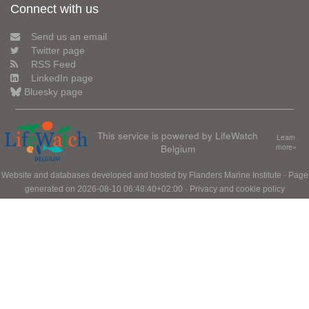
Connect with us
Send us an email
Twitter page
RSS Feed
LinkedIn page
Bluesky page
This service is powered by LifeWatch
Learn
Belgium
more»
Website and databases developed and hosted by
Flanders Marine Institute
· Page
generated on 2026-08-10 06:48:40+02:00 ·
Privacy and cookie policy