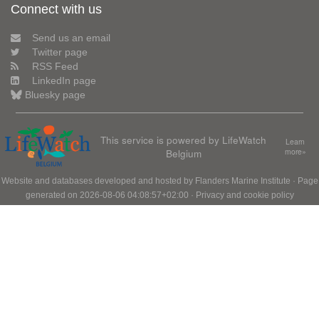
Connect with us
Send us an email
Twitter page
RSS Feed
LinkedIn page
Bluesky page
This service is powered by LifeWatch
Learn
Belgium
more»
Website and databases developed and hosted by
Flanders Marine Institute
· Page
generated on 2026-08-06 04:08:57+02:00 ·
Privacy and cookie policy